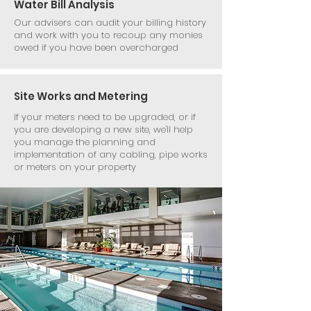
Water Bill Analysis
Our advisers can audit your billing history
and work with you to recoup any monies
owed if you have been overcharged
Site Works and Metering
If your meters need to be upgraded, or if
you are developing a new site, we'll help
you manage the planning and
implementation of any cabling, pipe works
or meters on your property