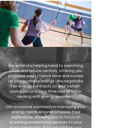
We extend a helping hand to swimming
pools and leisure centres, offering you
practical ways to save time and money
on your business energy. We negotiate
fair energy contracts on your behalf,
saving you precious time and effort in
dealing with energy providers.
Our proactive approach in managing your
energy needs ensures a hassle-free
experience, allowing you to focus on
providing exceptional services to your
local community. With our support you