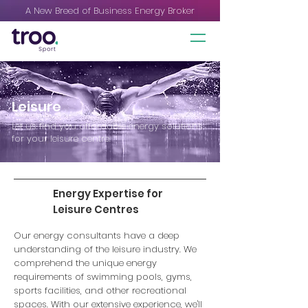
A New Breed of Business Energy Broker
Leisure
Let us find you affordable energy solutions
for your leisure centre.
Energy Expertise for
Leisure Centres
Our energy consultants have a deep
understanding of the leisure industry. We
comprehend the unique energy
requirements of swimming pools, gyms,
sports facilities, and other recreational
spaces. With our extensive experience, we'll