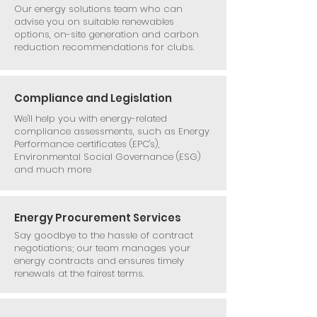
Our energy solutions team who can
advise you on suitable renewables
options, on-site generation and carbon
reduction recommendations for clubs.
Compliance and Legislation
We'll help you with energy-related
compliance assessments, such as Energy
Performance certificates (EPC's),
Environmental Social Governance (ESG)
and much more
Energy Procurement Services
Say goodbye to the hassle of contract
negotiations; our team manages your
energy contracts and ensures timely
renewals at the fairest terms.