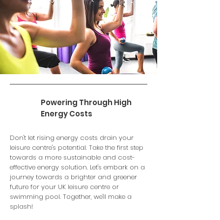
Powering Through High
Energy Costs
Don't let rising energy costs drain your
leisure centre's potential. Take the first step
towards a more sustainable and cost-
effective energy solution. Let's embark on a
journey towards a brighter and greener
future for your UK leisure centre or
swimming pool. Together, we'll make a
splash!