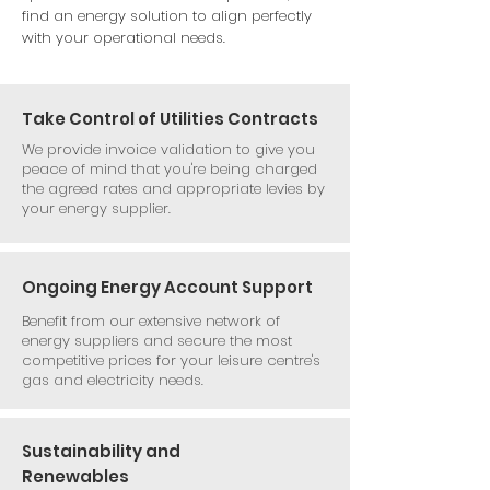
find an energy solution to align perfectly
with your operational needs.
Take Control of Utilities Contracts
We provide invoice validation to give you
peace of mind that you're being charged
the agreed rates and appropriate levies by
your energy supplier.
Ongoing Energy Account Support
Benefit from our extensive network of
energy suppliers and secure the most
competitive prices for your leisure centre's
gas and electricity needs.
Sustainability and
Renewables