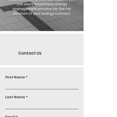
can enjoy a seamless energy
management process for the full
duration of your energy contract.
Contact Us
First Name
Last Name
Email