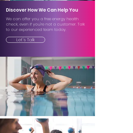
Discover How We Can Help You
We can offer you a free energy health
check, even if you're not a customer. Talk
to our experienced team today.
Let's Talk